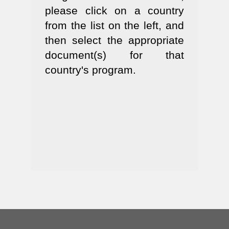
please click on a country
from the list on the left, and
then select the appropriate
document(s) for that
country's program.