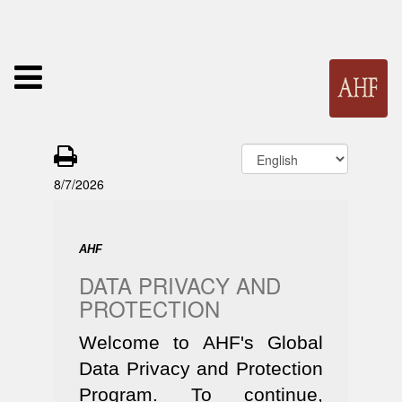
8/7/2026
AHF
DATA PRIVACY AND
PROTECTION
Welcome to AHF's Global
Data Privacy and Protection
Program. To continue,