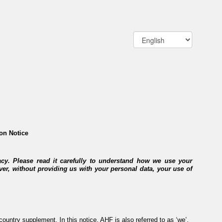
on Notice
acy. Please read it carefully to understand how we use your
ver, without providing us with your personal data, your use of
ountry supplement. In this notice, AHF is also referred to as ‘we’,