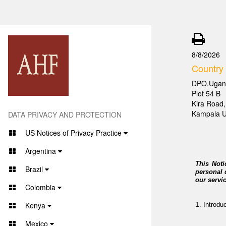
8/8/2026
Country
DPO.Ugan
Plot 54 B
Kira Road,
Kampala 
DATA PRIVACY AND PROTECTION
US Notices of Privacy Practice
Argentina
This Noti
Brazil
personal 
our servi
Colombia
Kenya
Introdu
Mexico