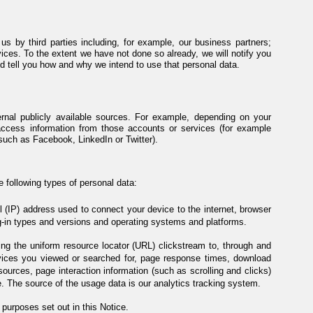
s by third parties including, for example, our business partners;
ices. To the extent we have not done so already, we will notify you
 tell you how and why we intend to use that personal data.
rnal publicly available sources. For example, depending on your
access information from those accounts or services (for example
such as Facebook, LinkedIn or Twitter).
e following types of personal data:
ol (IP) address used to connect your device to the internet, browser
g-in types and versions and operating systems and platforms.
ding the uniform resource locator (URL) clickstream to, through and
rvices you viewed or searched for, page response times, download
l sources, page interaction information (such as scrolling and clicks)
 The source of the usage data is our analytics tracking system.
purposes set out in this Notice.