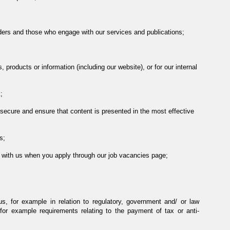
ders and those who engage with our services and publications;
 products or information (including our website), or for our internal
;
secure and ensure that content is presented in the most effective
s;
le with us when you apply through our job vacancies page;
us, for example in relation to regulatory, government and/ or law
r example requirements relating to the payment of tax or anti-