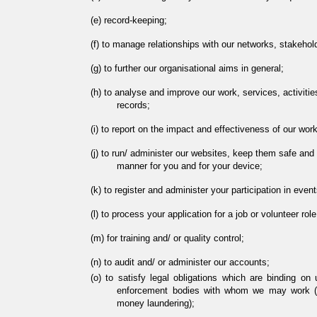
record-keeping;
to manage relationships with our networks, stakehol
to further our organisational aims in general;
to analyse and improve our work, services, activities,
records;
to report on the impact and effectiveness of our work
to run/ administer our websites, keep them safe and 
manner for you and for your device;
to register and administer your participation in event
to process your application for a job or volunteer ro
for training and/ or quality control;
to audit and/ or administer our accounts;
to satisfy legal obligations which are binding on 
enforcement bodies with whom we may work (fo
money laundering);