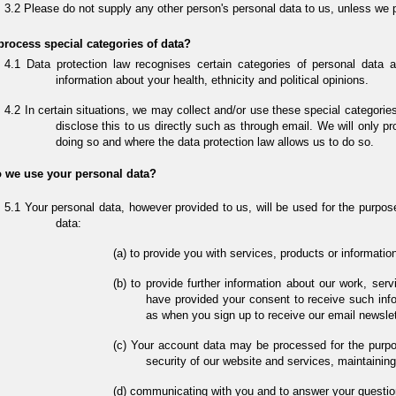
Please do not supply any other person's personal data to us, unless we 
rocess special categories of data?
Data protection law recognises certain categories of personal data a
information about your health, ethnicity and political opinions.
In certain situations, we may collect and/or use these special categorie
disclose this to us directly such as through email. We will only pr
doing so and where the data protection law allows us to do so.
 we use your personal data?
Your personal data, however provided to us, will be used for the purpose
data:
to provide you with services, products or informati
to provide further information about our work, ser
have provided your consent to receive such info
as when you sign up to receive our email newslett
Your account data may be processed for the purpos
security of our website and services, maintaini
communicating with you and to answer your questio