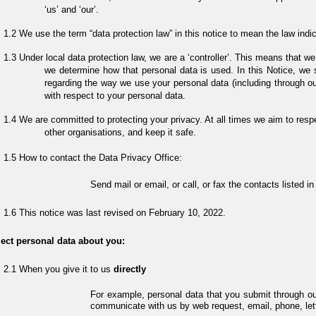
‘us’ and ‘our’.
We use the term “data protection law” in this notice to mean the law indi
Under local data protection law, we are a ‘controller’. This means that
we determine how that personal data is used. In this Notice, we
regarding the way we use your personal data (including through ou
with respect to your personal data.
We are committed to protecting your privacy. At all times we aim to resp
other organisations, and keep it safe.
How to contact the Data Privacy Office:
Send mail or email, or call, or fax the contacts listed 
This notice was last revised on February 10, 2022.
ect personal data about you:
When you give it to us
directly
For example, personal data that you submit through o
communicate with us by web request, email, phone, lett