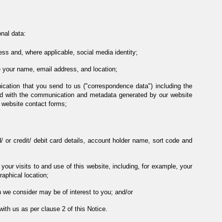
nal data:
ess and, where applicable, social media identity;
 your name, email address, and location;
ication that you send to us ("correspondence data") including the
d with the communication and metadata generated by our website
 website contact forms;
d/ or credit/ debit card details, account holder name, sort code and
our visits to and use of this website, including, for example, your
raphical location;
 we consider may be of interest to you; and/or
ith us as per clause 2 of this Notice.