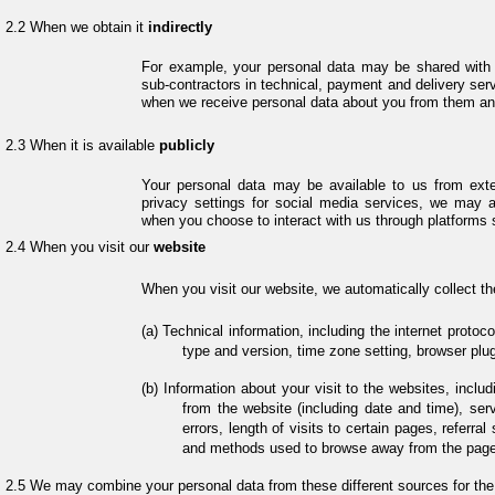
When we obtain it
indirectly
For example, your personal data may be shared with u
sub-contractors in technical, payment and delivery serv
when we receive personal data about you from them and
When it is available
publicly
Your personal data may be available to us from exte
privacy settings for social media services, we may 
when you choose to interact with us through platforms 
When you visit our
website
When you visit our website, we automatically collect th
Technical information, including the internet protoc
type and version, time zone setting, browser plu
Information about your visit to the websites, inclu
from the website (including date and time), se
errors, length of visits to certain pages, referra
and methods used to browse away from the page.
We may combine your personal data from these different sources for the 