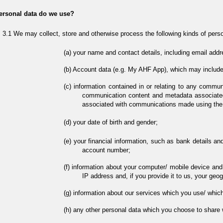
ersonal data do we use?
We may collect, store and otherwise process the following kinds of perso
your name and contact details, including email addr
Account data (e.g. My AHF App), which may include
information contained in or relating to any commun
communication content and metadata associate
associated with communications made using the
your date of birth and gender;
your financial information, such as bank details an
account number;
information about your computer/ mobile device and y
IP address and, if you provide it to us, your geog
information about our services which you use/ which
any other personal data which you choose to share w