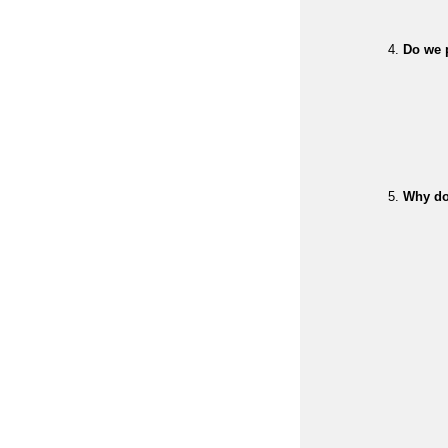
Do we p
Why do