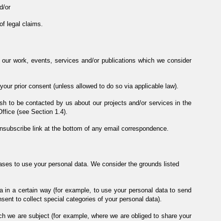
d/or
of legal claims.
 our work, events, services and/or publications which we consider
our prior consent (unless allowed to do so via applicable law).
h to be contacted by us about our projects and/or services in the
Office (see Section 1.4).
unsubscribe link at the bottom of any email correspondence.
bases to use your personal data. We consider the grounds listed
a in a certain way (for example, to use your personal data to send
ent to collect special categories of your personal data).
ch we are subject (for example, where we are obliged to share your