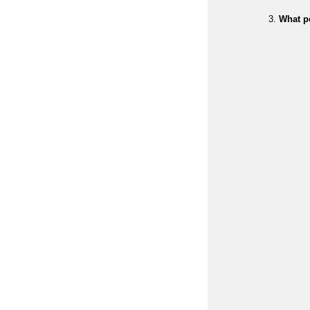
What p