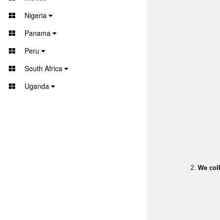
Nigeria
Panama
Peru
South Africa
Uganda
We coll