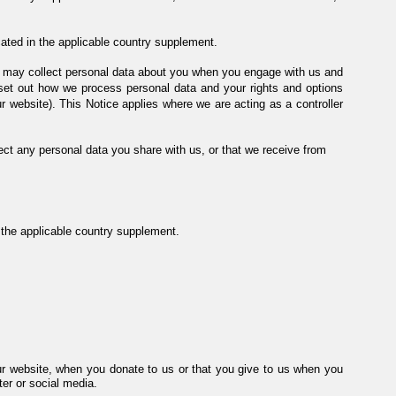
cated in the applicable country supplement.
 we may collect personal data about you when you engage with us and
 set out how we process personal data and your rights and options
r website). This Notice applies where we are acting as a controller
ect any personal data you share with us, or that we receive from
in the applicable country supplement.
ur website, when you donate to us or that you give to us when you
er or social media.