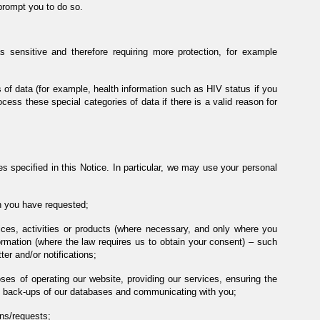
prompt you to do so.
s sensitive and therefore requiring more protection, for example
s of data (for example, health information such as HIV status if you
ocess these special categories of data if there is a valid reason for
s specified in this Notice. In particular, we may use your personal
on you have requested;
vices, activities or products (where necessary, and only where you
rmation (where the law requires us to obtain your consent) – such
er and/or notifications;
es of operating our website, providing our services, ensuring the
ng back-ups of our databases and communicating with you;
ns/requests;