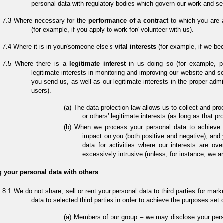
personal data with regulatory bodies which govern our work and se
Where necessary for the
performance of a contract
to which you are a
(for example, if you apply to work for/ volunteer with us).
Where it is in your/someone else’s
vital interests
(for example, if we b
Where there is a
legitimate interest
in us doing so (for example, p
legitimate interests in monitoring and improving our website and s
you send us, as well as our legitimate interests in the proper adm
users).
The data protection law allows us to collect and pro
or others’ legitimate interests (as long as that p
When we process your personal data to achieve s
impact on you (both positive and negative), and 
data for activities where our interests are o
excessively intrusive (unless, for instance, we ar
 your personal data with others
We do not share, sell or rent your personal data to third parties for ma
data to selected third parties in order to achieve the purposes set 
Members of our group – we may disclose your pers