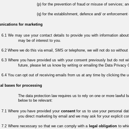
for the prevention of fraud or misuse of services; an
for the establishment, defence and/ or enforcement 
ications for marketing
We may use your contact details to provide you with information about
may be of interest to you.
Where we do this via email, SMS or telephone, we will not do so without y
Where you have provided us with your consent previously but do not wis
future, please let us know by writing or emailing the Data Privacy 
You can opt out of receiving emails from us at any time by clicking the 
al bases for processing
The data protection law requires us to rely on one or more lawful 
below to be relevant:
Where you have provided your
consent
for us to use your personal dat
you direct marketing by email and we may ask for your explicit cons
Where necessary so that we can comply with a
legal obligation
to whi