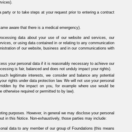
rvices).
 party or to take steps at your request prior to entering a contract
ecame aware that there is a medical emergency).
rocessing data about your use of our website and services, our
ervices, or using data contained in or relating to any communication
inistration of our website, business and in our communications with
cess your personal data if it is reasonably necessary to achieve our
rocessing is fair, balanced and does not unduly impact your rights).
uch legitimate interests, we consider and balance any potential
your rights under data protection law. We will not use your personal
verridden by the impact on you, for example where use would be
e otherwise required or permitted to by law).
rketing purposes. However, in general we may disclose your personal
out in this Notice. Non-exhaustively, those parties may include:
onal data to any member of our group of Foundations (this means