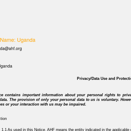
 Name: Uganda
da@ahf.org
Uganda
Privacy/Data Use and Protecti
ce contains important information about your personal rights to priv
data. The provision of only your personal data to us is voluntary. Howe
ces or your interaction with us may be impaired.
ction
As used in this Notice, AHF means the entity indicated in the applicable c