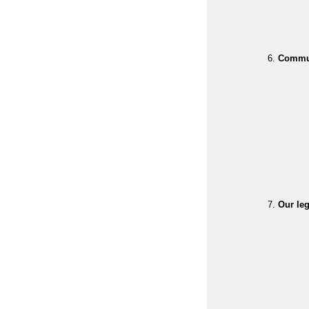
Commun
Our leg