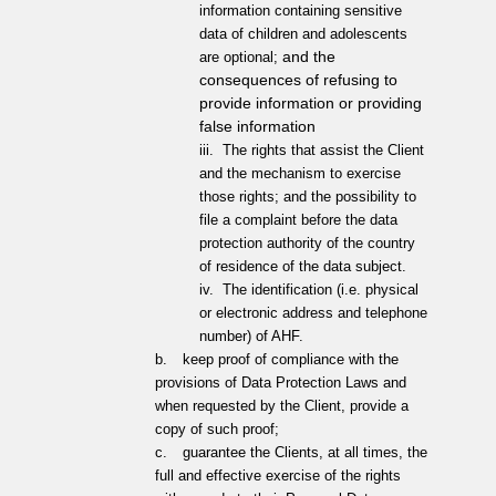
information containing sensitive
data of children and adolescents
and the
are optional;
consequences of refusing to
provide information or providing
false information
iii.
The rights that assist the Client
and the mechanism to exercise
those rights; and the possibility to
file a complaint before the data
protection authority of the country
of residence of the data subject.
iv.
The identification (i.e. physical
or electronic address and telephone
number) of AHF.
b.
keep proof of compliance with the
provisions of Data Protection Laws and
when requested by the Client, provide a
copy of such proof;
c.
guarantee the Clients, at all times, the
full and effective exercise of the rights