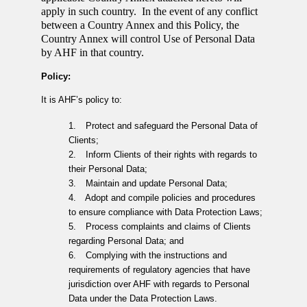
apply in such country. In the event of any conflict
between a Country Annex and this Policy, the
Country Annex will control Use of Personal Data
by AHF in that country.
Policy:
It is AHF’s policy to:
1.
Protect and safeguard the Personal Data of
Clients;
2.
Inform Clients of their rights with regards to
their Personal Data;
3.
Maintain and update Personal Data;
4.
Adopt and compile policies and procedures
to ensure compliance with Data Protection Laws;
5.
Process complaints and claims of Clients
regarding Personal Data; and
6.
Complying with the instructions and
requirements of regulatory agencies that have
jurisdiction over AHF with regards to Personal
Data under the Data Protection Laws.