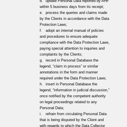
d.
update Personal Data reported by AHF
within 5 business days from its receipt;
e.
process the queries and claims made
by the Clients in accordance with the Data
Protection Laws;
f.
adopt an internal manual of policies
and procedures to ensure adequate
compliance with the Data Protection Laws,
paying special attention to inquiries and
complaints by the Clients;
g.
record in Personal Database the
legend, “claim in process” or similar
annotations in the form and manner
required under the Data Protection Laws;
h.
insert in Personal Database the
legend, “information in judicial discussion,”
once notified by the competent authority
on legal proceedings related to any
Personal Data;
i.
refrain from circulating Personal Data
that is being disputed by the Client and
with regards to which the Data Collector