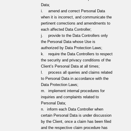
Data;
i.
amend and correct Personal Data
when it is incorrect, and communicate the
pertinent corrections and amendments to
each affected Data Controller;
j.
provide to the Data Controllers only
the Personal Data whose Use is
authorized by Data Protection Laws;
k.
require the Data Controllers to respect
the security and privacy conditions of the
Client’s Personal Data at all times;
l.
process all queries and claims related
to Personal Data in accordance with the
Data Protection Laws;
m.
implement internal procedures for
inquiries and complaints related to
Personal Data;
n.
inform each Data Controller when
certain Personal Data is under discussion
by the Client, once a claim has been filed
and the respective claim procedure has