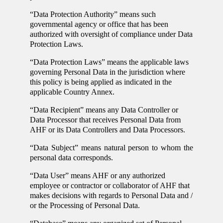
“Data Protection Authority” means such
governmental agency or office that has been
authorized with oversight of compliance under Data
Protection Laws.
“Data Protection Laws” means the applicable laws
governing Personal Data in the jurisdiction where
this policy is being applied as indicated in the
applicable Country Annex.
“Data Recipient” means any Data Controller or
Data Processor that receives Personal Data from
AHF or its Data Controllers and Data Processors.
“Data Subject” means natural person to whom the
personal data corresponds.
“Data User” means AHF or any authorized
employee or contractor or collaborator of AHF that
makes decisions with regards to Personal Data and /
or the Processing of Personal Data.