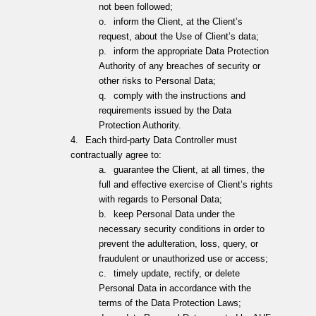
not been followed;
o.
inform the Client, at the Client’s
request, about the Use of Client’s data;
p.
inform the appropriate Data Protection
Authority of any breaches of security or
other risks to Personal Data;
q.
comply with the instructions and
requirements issued by the Data
Protection Authority.
4.
Each third-party Data Controller must
contractually agree to:
a.
guarantee the Client, at all times, the
full and effective exercise of Client’s rights
with regards to Personal Data;
b.
keep Personal Data under the
necessary security conditions in order to
prevent the adulteration, loss, query, or
fraudulent or unauthorized use or access;
c.
timely update, rectify, or delete
Personal Data in accordance with the
terms of the Data Protection Laws;