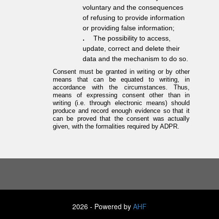
voluntary and the consequences
of refusing to provide information
or providing false information;
.
The possibility to access,
update, correct and delete their
data and the mechanism to do so.
Consent must be granted in writing or by other
means that can be equated to writing, in
accordance with the circumstances. Thus,
means of expressing consent other than in
writing (i.e. through electronic means) should
produce and record enough evidence so that it
can be proved that the consent was actually
given, with the formalities required by ADPR.
2026 - Powered by
AHF