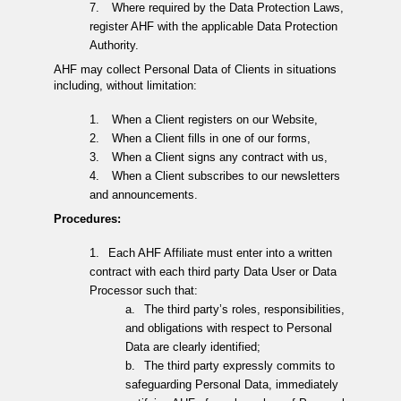
7.
Where required by the Data Protection Laws,
register AHF with the applicable Data Protection
Authority.
AHF may collect Personal Data of Clients in situations
including, without limitation:
1.
When a Client registers on our Website,
2.
When a Client fills in one of our forms,
3.
When a Client signs any contract with us,
4.
When a Client subscribes to our newsletters
and announcements.
Procedures:
1.
Each AHF Affiliate must enter into a written
contract with each third party Data User or Data
Processor such that:
a.
The third party’s roles, responsibilities,
and obligations with respect to Personal
Data are clearly identified;
b.
The third party expressly commits to
safeguarding Personal Data, immediately