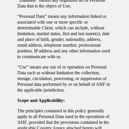
“Database” means any organized set of Personal
Data that is the object of Use;
“Personal Data” means any information linked or
associated with one or more specific or
determinable Client, which can include, without
limitation, marital status, first and last name(s), date
and place of birth, gender, nationality, address,
email address, telephone number, professional
position, IP address and any other information used
to communicate with us.
“Use” means any use of or operation on Personal
Data such as without limitation the collection,
storage, circulation, processing, or suppression of
Personal data performed by or on behalf of AHF in
the applicable jurisdiction.
Scope and Applicability:
The principles contained in this policy generally
apply to all Personal Data used in the operations of
AHF, provided that the provisions contained in the
applicable Country Annex attached hereto will