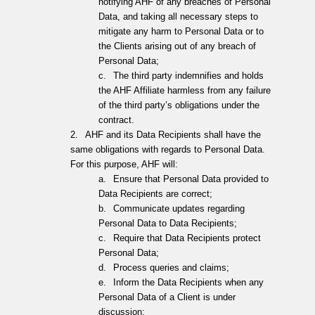
notifying AHF of any breaches of Personal
Data, and taking all necessary steps to
mitigate any harm to Personal Data or to
the Clients arising out of any breach of
Personal Data;
c.
The third party indemnifies and holds
the AHF Affiliate harmless from any failure
of the third party’s obligations under the
contract.
2.
AHF and its Data Recipients shall have the
same obligations with regards to Personal Data.
For this purpose, AHF will:
a.
Ensure that Personal Data provided to
Data Recipients are correct;
b.
Communicate updates regarding
Personal Data to Data Recipients;
c.
Require that Data Recipients protect
Personal Data;
d.
Process queries and claims;
e.
Inform the Data Recipients when any
Personal Data of a Client is under
discussion;