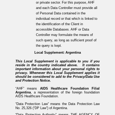
or private sector. For this purpose, AHF
and each Data Controller must provide all
of Personal Data contained in the
individual record or that which is linked to
the identification of the Client in
accessible Databases. AHF or Data
Controller may formulate the means of
such query, as long as sufficient proof of
the query is kept.
Local Supplement: Argentina
This Local Supplement is applicable to you if you
reside in the country indicated above. It contains
important information about your personal rights to
privacy. Whenever this Local Supplement applies it
should be considered to add to the Privacy/Data Use
and Protection Notice.
“AHF” means
AIDS Healthcare Foundation Filial
Argentina
, a representation of the foreign foundation
AIDS Healthcare Foundation.
“Data Protection Law” means the Data Protection Law
No. 25,326 (“DP Law”) of Argentina.
“Data Protection Authority” means THE AGENCY OF