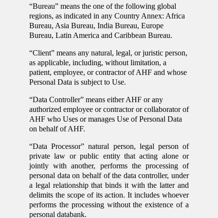
“Bureau” means the one of the following global
regions, as indicated in any Country Annex: Africa
Bureau, Asia Bureau, India Bureau, Europe
Bureau, Latin America and Caribbean Bureau.
“Client” means any natural, legal, or juristic person,
as applicable, including, without limitation, a
patient, employee, or contractor of AHF and whose
Personal Data is subject to Use.
“Data Controller” means either AHF or any
authorized employee or contractor or collaborator of
AHF who Uses or manages Use of Personal Data
on behalf of AHF.
“Data Processor” natural person, legal person of
private law or public entity that acting alone or
jointly with another, performs the processing of
personal data on behalf of the data controller, under
a legal relationship that binds it with the latter and
delimits the scope of its action. It includes whoever
performs the processing without the existence of a
personal databank.