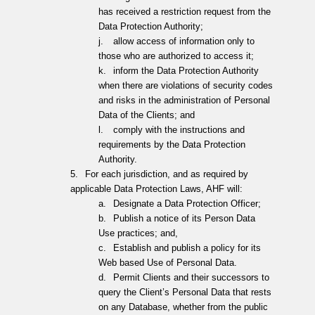
has received a restriction request from the
Data Protection Authority;
j.
allow access of information only to
those who are authorized to access it;
k.
inform the Data Protection Authority
when there are violations of security codes
and risks in the administration of Personal
Data of the Clients; and
l.
comply with the instructions and
requirements by the Data Protection
Authority.
5.
For each jurisdiction, and as required by
applicable Data Protection Laws, AHF will:
a.
Designate a Data Protection Officer;
b.
Publish a notice of its Person Data
Use practices; and,
c.
Establish and publish a policy for its
Web based Use of Personal Data.
d.
Permit Clients and their successors to
query the Client’s Personal Data that rests
on any Database, whether from the public