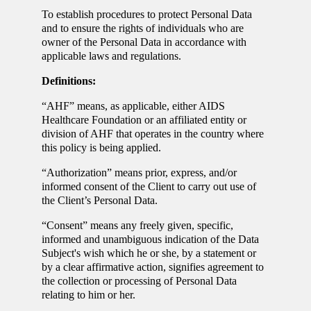
To establish procedures to protect Personal Data
and to ensure the rights of individuals who are
owner of the Personal Data in accordance with
applicable laws and regulations.
Definitions:
“AHF” means, as applicable, either AIDS
Healthcare Foundation or an affiliated entity or
division of AHF that operates in the country where
this policy is being applied.
“Authorization” means prior, express, and/or
informed consent of the Client to carry out use of
the Client’s Personal Data.
“Consent” means any freely given, specific,
informed and unambiguous indication of the Data
Subject's wish which he or she, by a statement or
by a clear affirmative action, signifies agreement to
the collection or processing of Personal Data
relating to him or her.