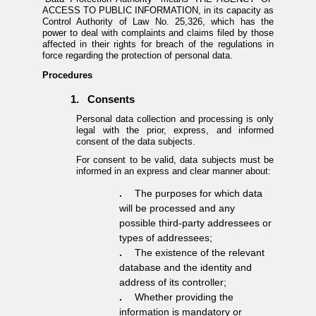
ACCESS TO PUBLIC INFORMATION, in its capacity as
Control Authority of Law No. 25,326, which has the
power to deal with complaints and claims filed by those
affected in their rights for breach of the regulations in
force regarding the protection of personal data.
Procedures
1.
Consents
Personal data collection and processing is only
legal with the prior, express, and informed
consent of the data subjects.
For consent to be valid, data subjects must be
informed in an express and clear manner about:
.
The purposes for which data
will be processed and any
possible third-party addressees or
types of addressees;
.
The existence of the relevant
database and the identity and
address of its controller;
.
Whether providing the
information is mandatory or