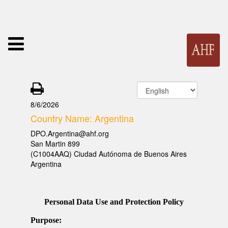
8/6/2026
Country Name: Argentina
DPO.Argentina@ahf.org
San Martin 899
(C1004AAQ) Ciudad Autónoma de Buenos Aires
Argentina
Personal Data Use and Protection Policy
Purpose: