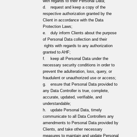
with regards to their Personal Data;
d.
request and keep a copy of the
respective authorization granted by the
Client in accordance with the Data
Protection Laws;
e.
duly inform Clients about the purpose
of Personal Data collection and their
rights with regards to any authorization
granted to AHF;
f.
keep all Personal Data under the
necessary security conditions in order to
prevent the adulteration, loss, query, or
fraudulent or unauthorized use or access;
g.
ensure that Personal Data provided to
any Data Controller is true, complete,
accurate, updated, verifiable, and
understandable;
h.
update Personal Data, timely
communicate to all Data Controllers any
amendments to Personal Data provided by
Clients, and take other necessary
measures to maintain and update Personal