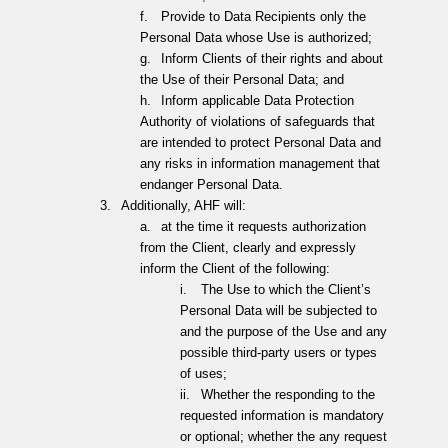
f.
Provide to Data Recipients only the
Personal Data whose Use is authorized;
g.
Inform Clients of their rights and about
the Use of their Personal Data; and
h.
Inform applicable Data Protection
Authority of violations of safeguards that
are intended to protect Personal Data and
any risks in information management that
endanger Personal Data.
3.
Additionally, AHF will:
a.
at the time it requests authorization
from the Client, clearly and expressly
inform the Client of the following:
i.
The Use to which the Client’s
Personal Data will be subjected to
and the purpose of the Use
and any
possible third-party users or types
of uses;
ii.
Whether the responding to the
requested information is mandatory
or optional; whether the any request